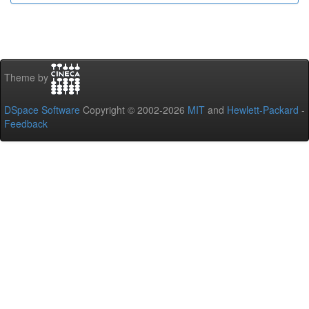
Theme by
DSpace Software
Copyright © 2002-2026
MIT
and
Hewlett-Packard
-
Feedback