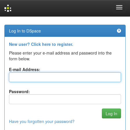
Skip
navigation
Log In to DSpace
New user? Click here to register.
Please enter your e-mail address and password into the
form below.
E-mail Address:
Password:
Have you forgotten your password?