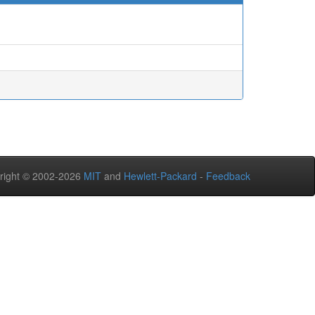
right © 2002-2026
MIT
and
Hewlett-Packard
-
Feedback