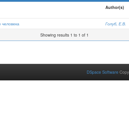
Author(s)
е человека
Голуб, Е.В.
Showing results 1 to 1 of 1
DSpace Software
Copy