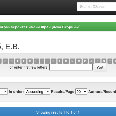
ый университет имени Франциска Скорины"
, Е.В.
C
D
E
F
G
H
I
J
K
L
M
N
O
P
Q
R
S
T
or enter first few letters:
In order:
Results/Page
Authors/Record
Showing results 1 to 1 of 1