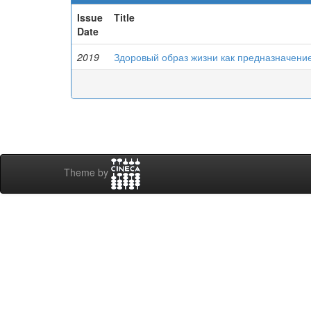
Issue
Title
Date
2019
Здоровый образ жизни как предназначени
Theme by