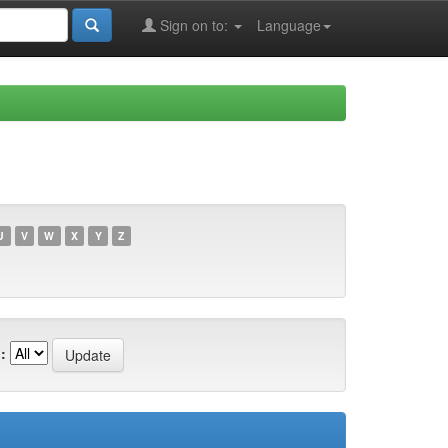
Sign on to:
Language
U
V
W
X
Y
Z
: