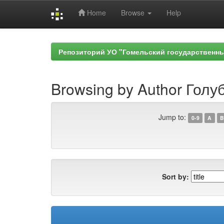
Home
Browse
Help
Skip
navigation
Репозиторий УО "Гомельский государственн
Browsing by Author Голуб
Jump to:
0-9
A
B
Sort by: