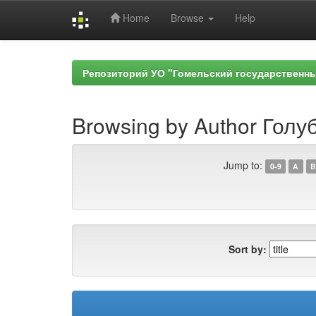
Home
Browse
Help
Skip
navigation
Репозиторий УО "Гомельский государственн
Browsing by Author Голуб
Jump to:
0-9
A
B
Sort by: