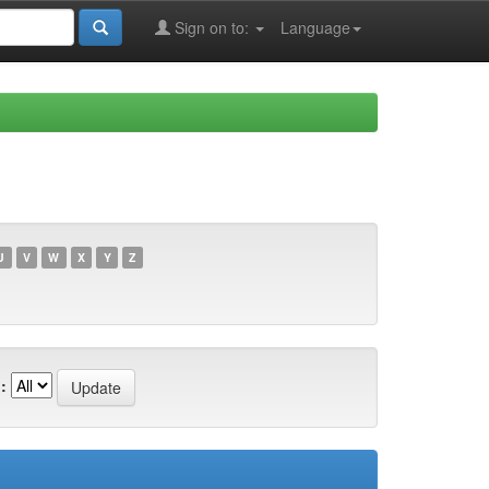
Sign on to:
Language
U
V
W
X
Y
Z
: