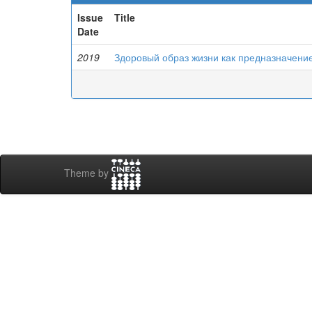
Issue
Title
Date
2019
Здоровый образ жизни как предназначени
Theme by