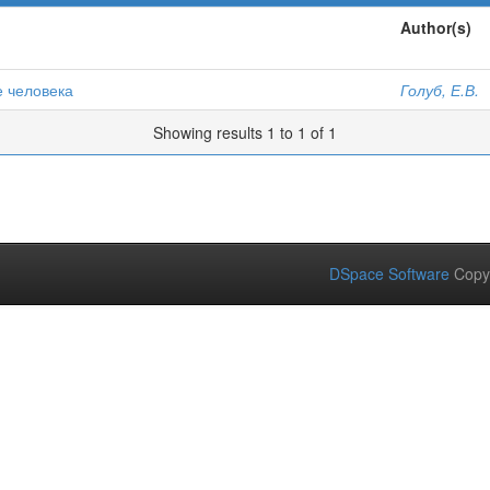
Author(s)
е человека
Голуб, Е.В.
Showing results 1 to 1 of 1
DSpace Software
Copy