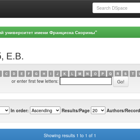
ый университет имени Франциска Скорины"
, Е.В.
C
D
E
F
G
H
I
J
K
L
M
N
O
P
Q
R
S
T
or enter first few letters:
In order:
Results/Page
Authors/Record
Showing results 1 to 1 of 1