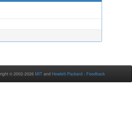
right © 2002-2026
MIT
and
Hewlett-Packard
-
Feedback