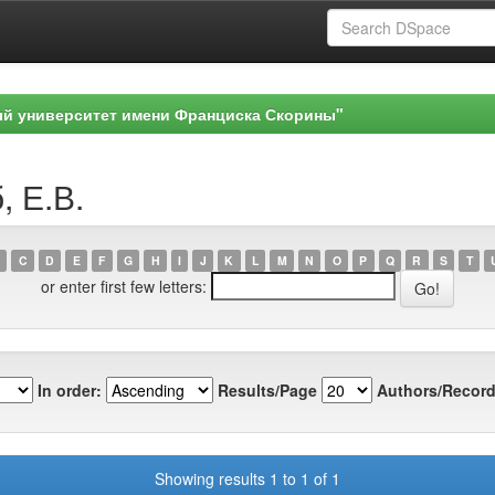
ый университет имени Франциска Скорины"
, Е.В.
C
D
E
F
G
H
I
J
K
L
M
N
O
P
Q
R
S
T
or enter first few letters:
In order:
Results/Page
Authors/Record
Showing results 1 to 1 of 1