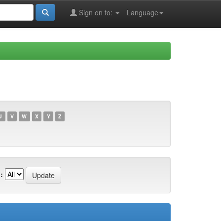
Sign on to:
Language
U
V
W
X
Y
Z
: