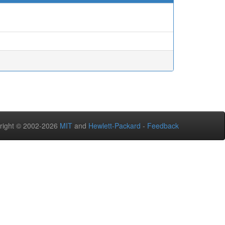
right © 2002-2026
MIT
and
Hewlett-Packard
-
Feedback