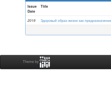
Issue
Title
Date
2019
Здоровый образ жизни как предназначени
Theme by