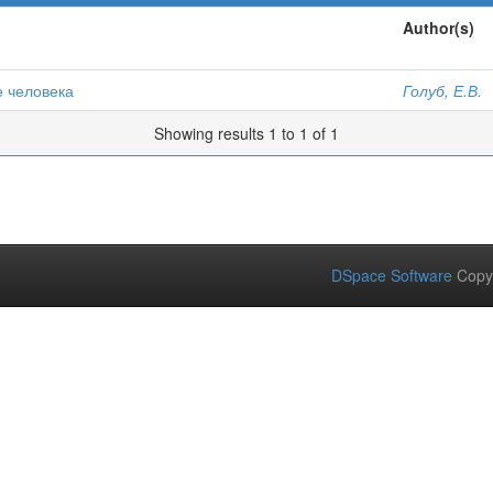
Author(s)
е человека
Голуб, Е.В.
Showing results 1 to 1 of 1
DSpace Software
Copy