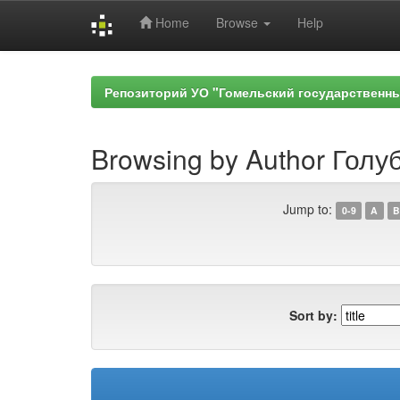
Home
Browse
Help
Skip
navigation
Репозиторий УО "Гомельский государственн
Browsing by Author Голуб
Jump to:
0-9
A
B
Sort by: