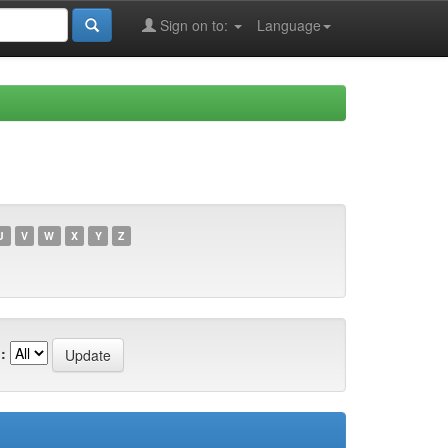
Sign on to:
Language
U
V
W
X
Y
Z
: