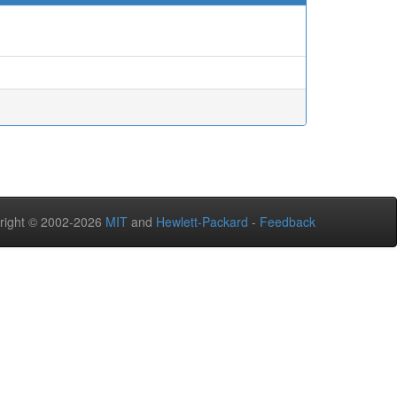
right © 2002-2026
MIT
and
Hewlett-Packard
-
Feedback