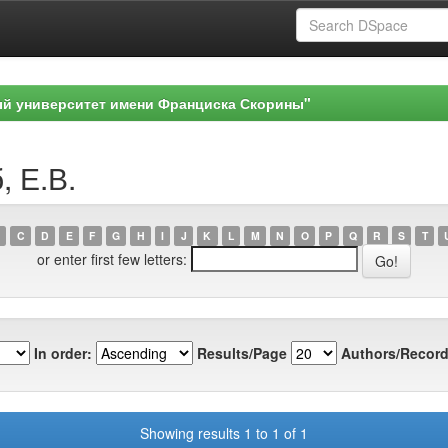
ый университет имени Франциска Скорины"
, Е.В.
C
D
E
F
G
H
I
J
K
L
M
N
O
P
Q
R
S
T
or enter first few letters:
In order:
Results/Page
Authors/Record
Showing results 1 to 1 of 1