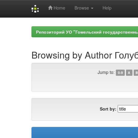
Home
Browse
Help
Skip
navigation
Репозиторий УО "Гомельский государственн
Browsing by Author Голуб
Jump to:
0-9
A
B
Sort by: