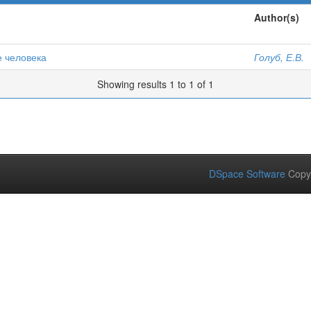
Author(s)
е человека
Голуб, Е.В.
Showing results 1 to 1 of 1
DSpace Software
Copy