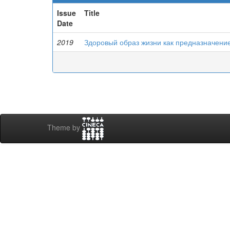
Issue
Title
Date
2019
Здоровый образ жизни как предназначени
Theme by