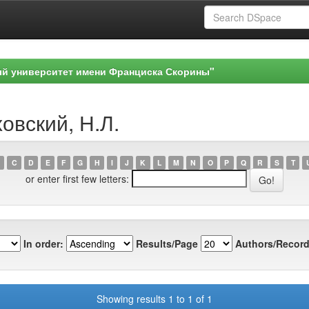
ый университет имени Франциска Скорины"
овский, Н.Л.
C
D
E
F
G
H
I
J
K
L
M
N
O
P
Q
R
S
T
or enter first few letters:
In order:
Results/Page
Authors/Record
Showing results 1 to 1 of 1