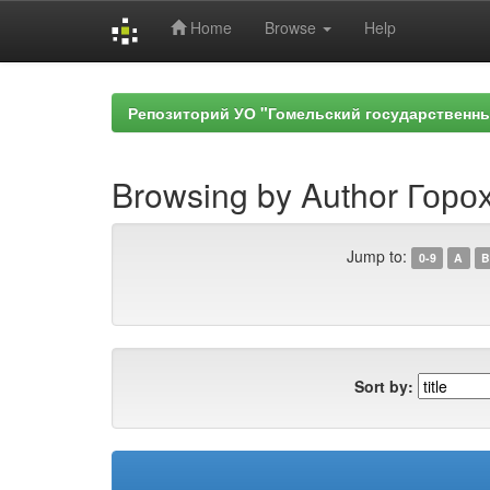
Home
Browse
Help
Skip
navigation
Репозиторий УО "Гомельский государственн
Browsing by Author Горох
Jump to:
0-9
A
B
Sort by: