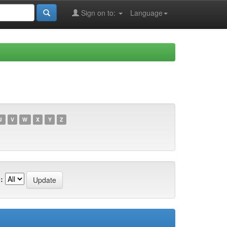
Sign on to:
Language
U
V
W
X
Y
Z
: