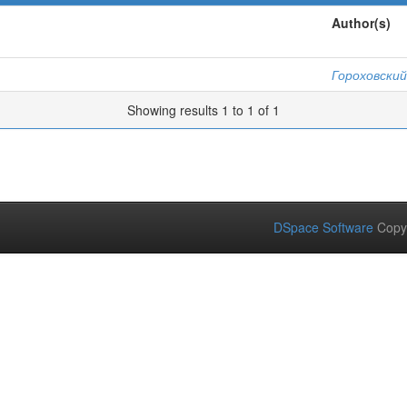
Author(s)
Гороховский
Showing results 1 to 1 of 1
DSpace Software
Copy