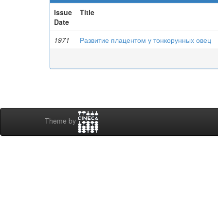
Issue
Title
Date
1971
Развитие плацентом у тонкорунных овец
Theme by