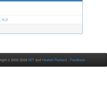
, Н.Л.
right © 2002-2026
MIT
and
Hewlett-Packard
-
Feedback