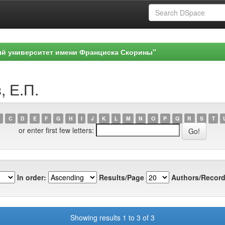
ый университет имени Франциска Скорины"
, Е.П.
C
D
E
F
G
H
I
J
K
L
M
N
O
P
Q
R
S
T
or enter first few letters:
In order:
Results/Page
Authors/Record
Showing results 1 to 3 of 3