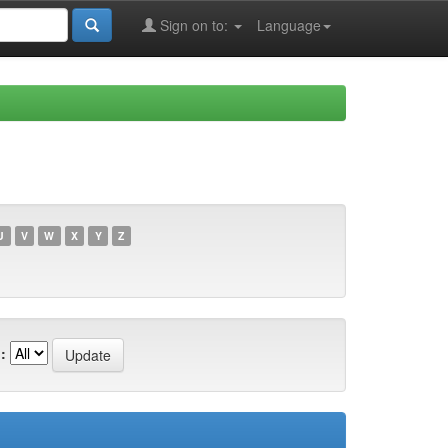
Sign on to:
Language
U
V
W
X
Y
Z
: