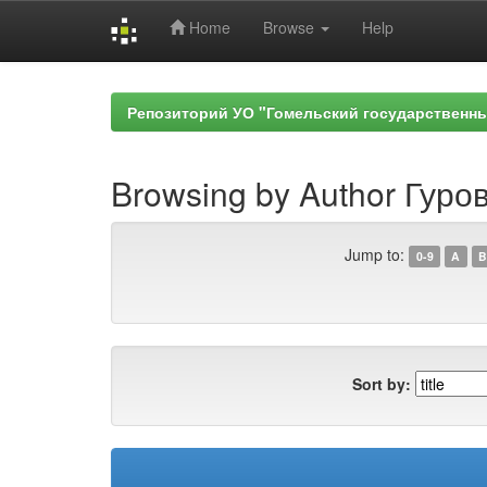
Home
Browse
Help
Skip
navigation
Репозиторий УО "Гомельский государственн
Browsing by Author Гуров
Jump to:
0-9
A
B
Sort by: