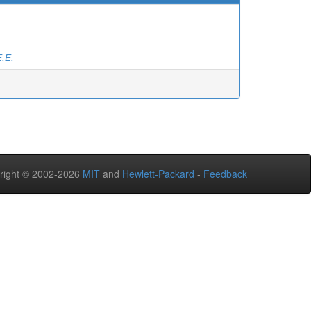
.Е.
right © 2002-2026
MIT
and
Hewlett-Packard
-
Feedback