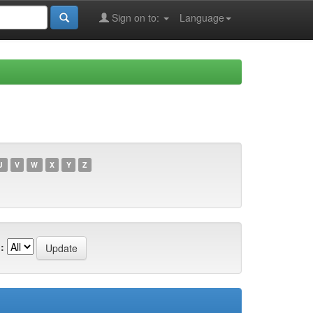
Sign on to:
Language
U
V
W
X
Y
Z
: