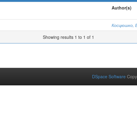
Author(s)
Косцюшко, Е
Showing results 1 to 1 of 1
DSpace Software
Copy