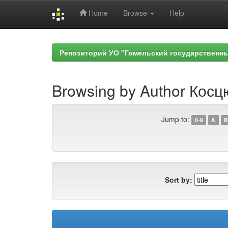
Home
Browse
Help
Skip
navigation
Репозиторий УО "Гомельский государственн
Browsing by Author Косц
Jump to:
0-9
A
B
Sort by: