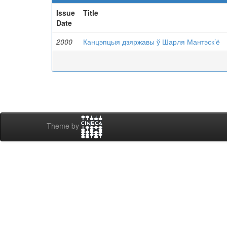
Issue
Title
Date
2000
Канцэпцыя дзяржавы ў Шарля Мантэск’ё
Theme by