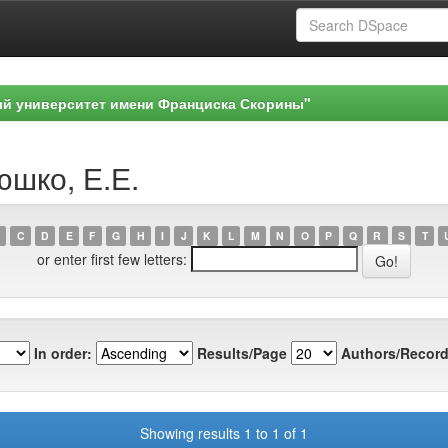
ый университет имени Франциска Скорины"
юшко, Е.Е.
C
D
E
F
G
H
I
J
K
L
M
N
O
P
Q
R
S
T
or enter first few letters:
In order:
Results/Page
Authors/Record
Showing results 1 to 1 of 1