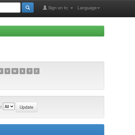
Sign on to:
Language
U
V
W
X
Y
Z
: