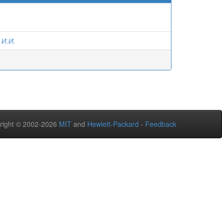
 И.И.
right © 2002-2026
MIT
and
Hewlett-Packard
-
Feedback