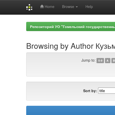
Home
Browse
Help
Skip
navigation
Репозиторий УО "Гомельский государственн
Browsing by Author Кузь
Jump to:
0-9
A
B
Sort by: