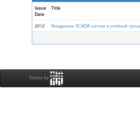
Issue
Title
Date
2012
Внедрение SCADA систем в учебный проц
Theme by