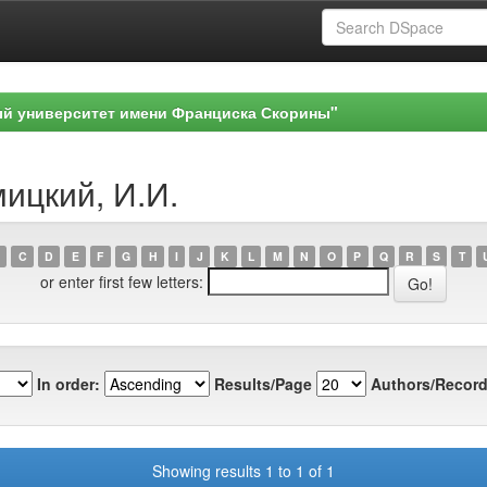
ый университет имени Франциска Скорины"
мицкий, И.И.
C
D
E
F
G
H
I
J
K
L
M
N
O
P
Q
R
S
T
or enter first few letters:
In order:
Results/Page
Authors/Record
Showing results 1 to 1 of 1