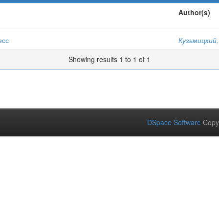
Author(s)
есс
Кузьмицкий,
Showing results 1 to 1 of 1
DSpace Software
Copy