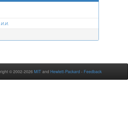
 И.И.
right © 2002-2026
MIT
and
Hewlett-Packard
-
Feedback