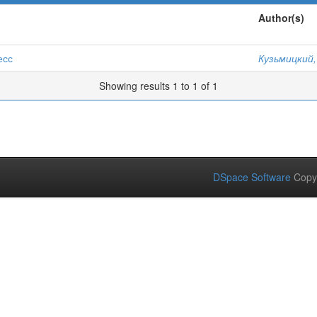
Author(s)
есс
Кузьмицкий,
Showing results 1 to 1 of 1
DSpace Software
Copy