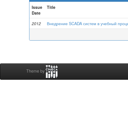
Issue
Title
Date
2012
Внедрение SCADA систем в учебный проц
Theme by