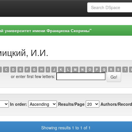
ый университет имени Франциска Скорины"
мицкий, И.И.
C
D
E
F
G
H
I
J
K
L
M
N
O
P
Q
R
S
T
or enter first few letters:
In order:
Results/Page
Authors/Record
Showing results 1 to 1 of 1