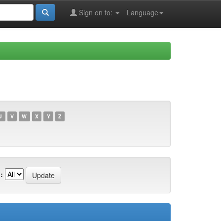
Sign on to:
Language
U
V
W
X
Y
Z
: