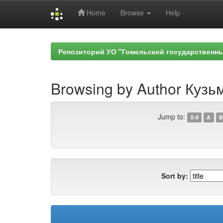
Home
Browse
Help
Skip
navigation
Репозиторий УО "Гомельский государственн
Browsing by Author Кузь
Jump to:
0-9
A
B
Sort by: