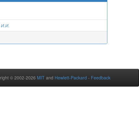
 И.И.
right © 2002-2026
MIT
and
Hewlett-Packard
-
Feedback