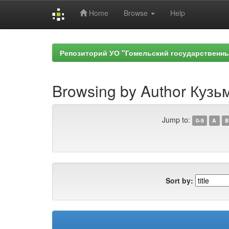
Home
Browse
Help
Skip
navigation
Репозиторий УО "Гомельский государственн
Browsing by Author Кузь
Jump to:
0-9
A
B
Sort by: