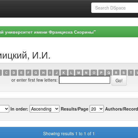
ый университет имени Франциска Скорины"
мицкий, И.И.
C
D
E
F
G
H
I
J
K
L
M
N
O
P
Q
R
S
T
or enter first few letters:
In order:
Results/Page
Authors/Record
Showing results 1 to 1 of 1