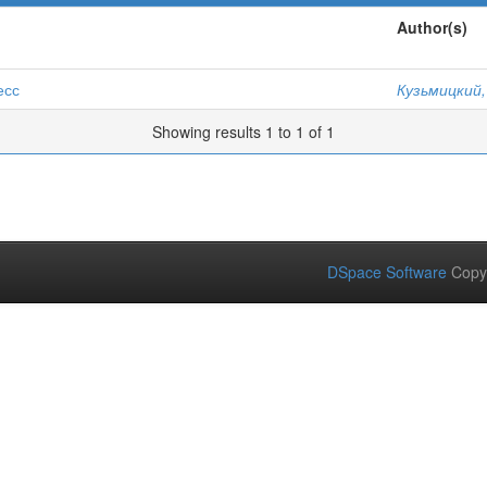
Author(s)
есс
Кузьмицкий,
Showing results 1 to 1 of 1
DSpace Software
Copy