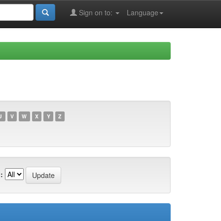
Sign on to:
Language
U
V
W
X
Y
Z
: