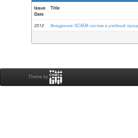
Issue
Title
Date
2012
Внедрение SCADA систем в учебный проц
Theme by