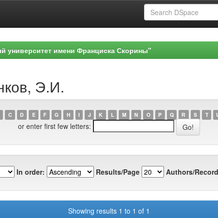
ый университет имени Франциска Скорины"
нков, Э.И.
C
D
E
F
G
H
I
J
K
L
M
N
O
P
Q
R
S
T
or enter first few letters:
In order:
Results/Page
Authors/Record
Showing results 1 to 1 of 1