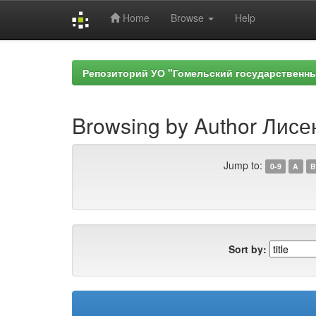
Home
Browse
Help
Skip
navigation
Репозиторий УО "Гомельский государственн
Browsing by Author Лисе
Jump to:
0-9
A
B
Sort by: