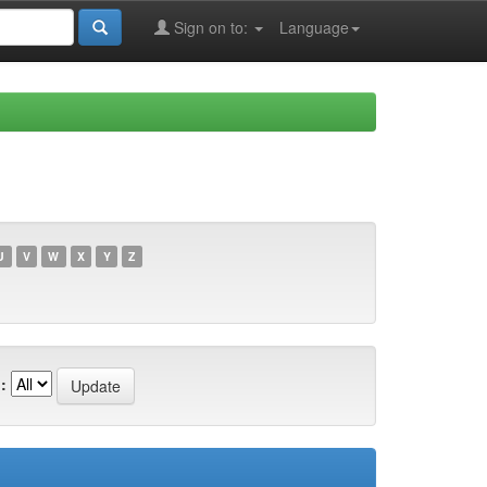
Sign on to:
Language
U
V
W
X
Y
Z
: