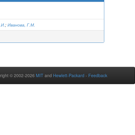
.И.
;
Иванова, Г.М.
right © 2002-2026
MIT
and
Hewlett-Packard
-
Feedback