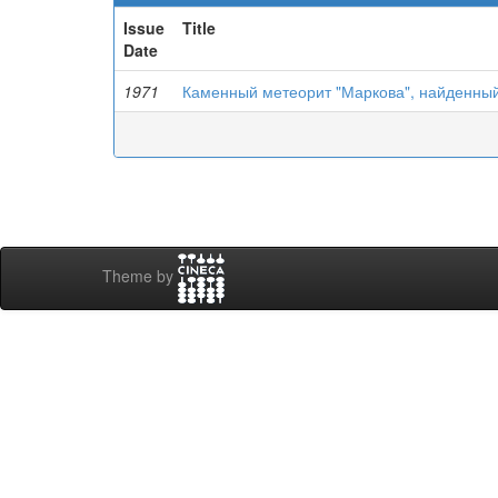
Issue
Title
Date
1971
Каменный метеорит "Маркова", найденный 
Theme by