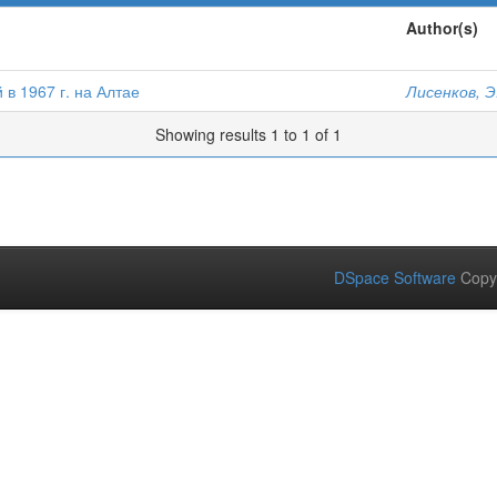
Author(s)
в 1967 г. на Алтае
Лисенков, Э
Showing results 1 to 1 of 1
DSpace Software
Copy