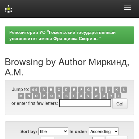
Skip
navigation
Репозиторий УО "Гомельский государственный
университет имени Франциска Скорины"
Browsing by Author Миркинд,
А.М.
Jump to:
0-9
A
B
C
D
E
F
G
H
I
J
K
L
M
N
O
P
Q
R
S
T
U
V
W
X
Y
Z
or enter first few letters:
Sort by:
In order: