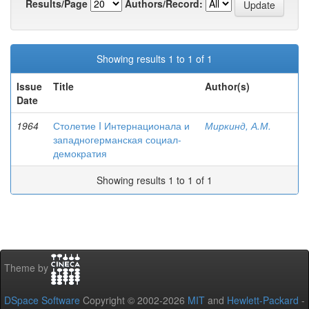
Results/Page
Authors/Record:
Showing results 1 to 1 of 1
Issue
Title
Author(s)
Date
1964
Столетие I Интернационала и
Миркинд, А.М.
западногерманская социал-
демократия
Showing results 1 to 1 of 1
Theme by
DSpace Software
Copyright © 2002-2026
MIT
and
Hewlett-Packard
-