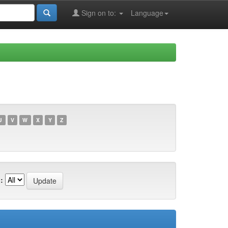
Sign on to:
Language
U
V
W
X
Y
Z
: