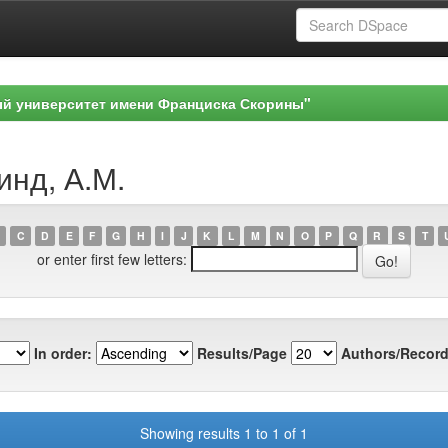
ый университет имени Франциска Скорины"
инд, А.М.
C
D
E
F
G
H
I
J
K
L
M
N
O
P
Q
R
S
T
or enter first few letters:
In order:
Results/Page
Authors/Record
Showing results 1 to 1 of 1