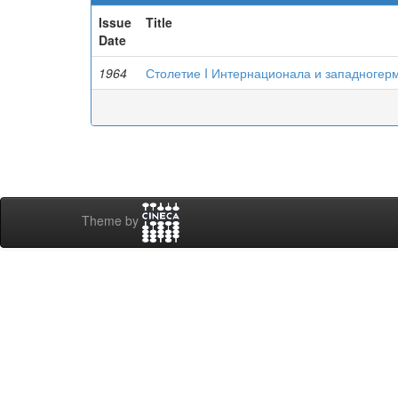
Issue
Title
Date
1964
Столетие I Интернационала и западногер
Theme by