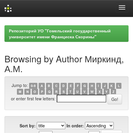
Skip
navigation
Репозиторий УО "Гомельский государственный
университет имени Франциска Скорины"
Browsing by Author Миркинд,
А.М.
Jump to:
0-9
A
B
C
D
E
F
G
H
I
J
K
L
M
N
O
P
Q
R
S
T
U
V
W
X
Y
Z
or enter first few letters:
Sort by:
In order: