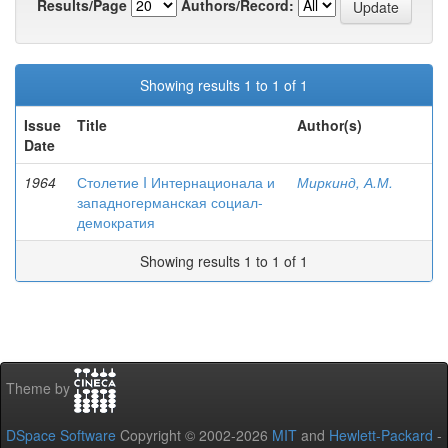
Results/Page
Authors/Record:
Showing results 1 to 1 of 1
Issue
Title
Author(s)
Date
1964
Столетие I Интернационала и
Миркинд, А.М.
западногерманская социал-
демократия
Showing results 1 to 1 of 1
Theme by
DSpace Software
Copyright © 2002-2026
MIT
and
Hewlett-Packard
-