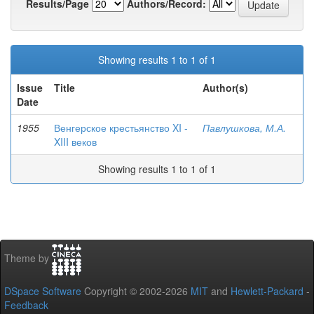
Results/Page
Authors/Record:
Showing results 1 to 1 of 1
Issue
Title
Author(s)
Date
1955
Венгерское крестьянство XI -
Павлушкова, М.А.
XIII веков
Showing results 1 to 1 of 1
Theme by
DSpace Software
Copyright © 2002-2026
MIT
and
Hewlett-Packard
-
Feedback