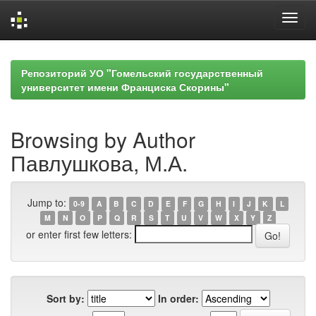
Skip
navigation
Репозиторий УО "Гомельский государственный
университет имени Франциска Скорины"
Browsing by Author
Павлушкова, М.А.
Jump to:
0-9
A
B
C
D
E
F
G
H
I
J
K
L
M
N
O
P
Q
R
S
T
U
V
W
X
Y
Z
or enter first few letters:
Sort by:
In order: