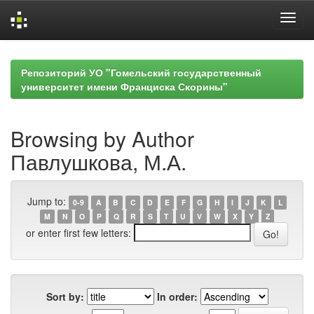
Skip
navigation
Репозиторий УО "Гомельский государственный
университет имени Франциска Скорины"
Browsing by Author
Павлушкова, М.А.
Jump to:
0-9
A
B
C
D
E
F
G
H
I
J
K
L
M
N
O
P
Q
R
S
T
U
V
W
X
Y
Z
or enter first few letters:
Sort by:
In order: