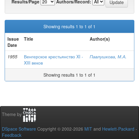
Results/Page
Authors/Record:
Showing results 1 to 1 of 1
Issue
Title
Author(s)
Date
1955
Венгерское крестьянство XI -
Павлушкова, М.А.
XIII веков
Showing results 1 to 1 of 1
Theme by
DSpace Software
Copyright © 2002-2026
MIT
and
Hewlett-Packard
-
Feedback