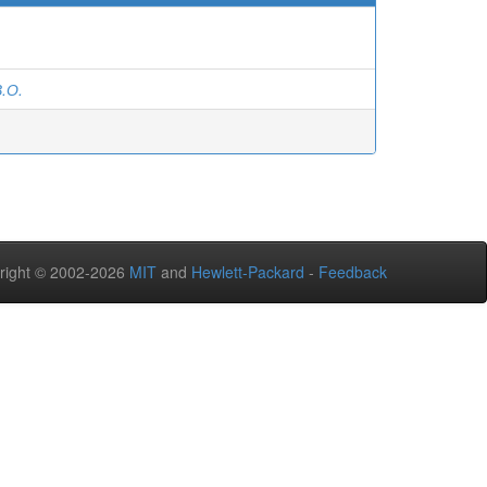
.О.
right © 2002-2026
MIT
and
Hewlett-Packard
-
Feedback