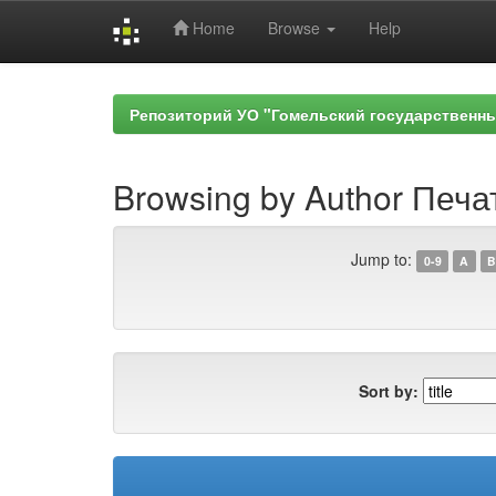
Home
Browse
Help
Skip
navigation
Репозиторий УО "Гомельский государственн
Browsing by Author Печа
Jump to:
0-9
A
B
Sort by: