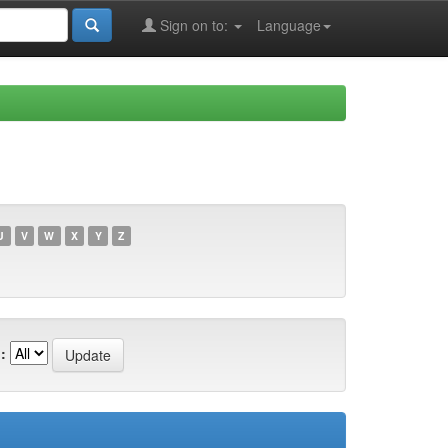
Sign on to:
Language
U
V
W
X
Y
Z
: