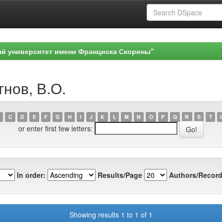
ый университет имени Франциска Скорины"
тнов, В.О.
C
D
E
F
G
H
I
J
K
L
M
N
O
P
Q
R
S
T
or enter first few letters:
In order:
Results/Page
Authors/Record
Showing results 1 to 1 of 1