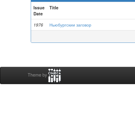
Issue
Title
Date
1976
Ньюбургскии заговор
Theme by