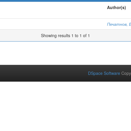
Author(s)
Печатнов, В
Showing results 1 to 1 of 1
DSpace Software
Copy