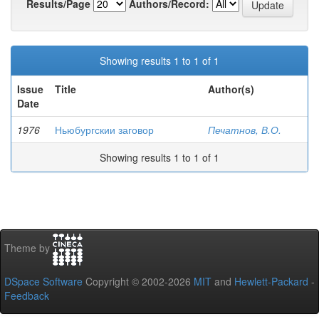
Results/Page
Authors/Record:
Showing results 1 to 1 of 1
Issue
Title
Author(s)
Date
1976
Ньюбургскии заговор
Печатнов, В.О.
Showing results 1 to 1 of 1
Theme by
DSpace Software
Copyright © 2002-2026
MIT
and
Hewlett-Packard
-
Feedback