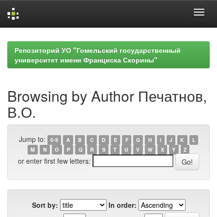
Skip
navigation
Репозиторий УО "Гомельский государственный
университет имени Франциска Скорины"
Browsing by Author Печатнов,
В.О.
Jump to:
0-9
A
B
C
D
E
F
G
H
I
J
K
L
M
N
O
P
Q
R
S
T
U
V
W
X
Y
Z
or enter first few letters:
Sort by:
In order: