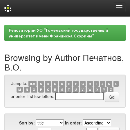
Skip
navigation
Репозиторий УО "Гомельский государственный
университет имени Франциска Скорины"
Browsing by Author Печатнов,
В.О.
Jump to:
0-9
A
B
C
D
E
F
G
H
I
J
K
L
M
N
O
P
Q
R
S
T
U
V
W
X
Y
Z
or enter first few letters:
Sort by:
In order: