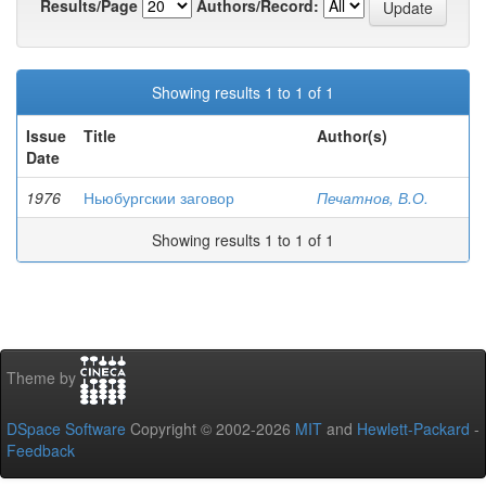
Results/Page
Authors/Record:
Showing results 1 to 1 of 1
Issue
Title
Author(s)
Date
1976
Ньюбургскии заговор
Печатнов, В.О.
Showing results 1 to 1 of 1
Theme by
DSpace Software
Copyright © 2002-2026
MIT
and
Hewlett-Packard
-
Feedback