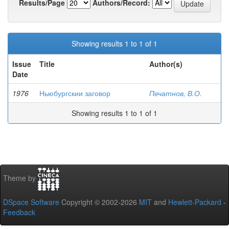
Results/Page
Authors/Record:
Showing results 1 to 1 of 1
Issue
Title
Author(s)
Date
1976
Ньюбургскии заговор
Печатнов, В.О.
Showing results 1 to 1 of 1
Theme by
DSpace Software
Copyright © 2002-2026
MIT
and
Hewlett-Packard
-
Feedback