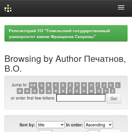
Skip
navigation
Репозиторий УО "Гомельский государственный
университет имени Франциска Скорины"
Browsing by Author Печатнов,
В.О.
Jump to:
0-9
A
B
C
D
E
F
G
H
I
J
K
L
M
N
O
P
Q
R
S
T
U
V
W
X
Y
Z
or enter first few letters:
Sort by:
In order: