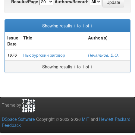
Results/Page
Authors/Record:
Showing results 1 to 1 of 1
Issue
Title
Author(s)
Date
1976
Ньюбургскии заговор
Печатнов, В.О.
Showing results 1 to 1 of 1
Theme by
DSpace Software
Copyright © 2002-2026
MIT
and
Hewlett-Packard
-
Feedback