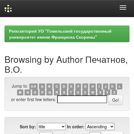
Skip
navigation
Репозиторий УО "Гомельский государственный
университет имени Франциска Скорины"
Browsing by Author Печатнов,
В.О.
Jump to:
0-9
A
B
C
D
E
F
G
H
I
J
K
L
M
N
O
P
Q
R
S
T
U
V
W
X
Y
Z
or enter first few letters:
Sort by:
In order: