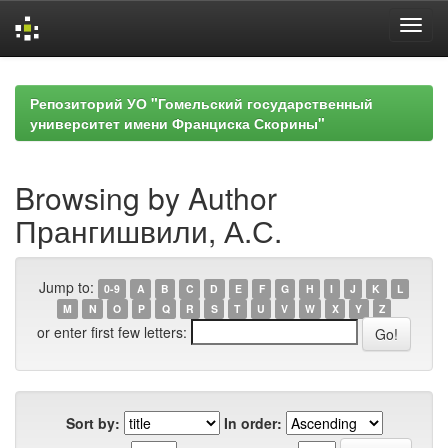
Skip
navigation
Репозиторий УО "Гомельский государственный
университет имени Франциска Скорины"
Browsing by Author
Прангишвили, А.С.
Jump to:
0-9
A
B
C
D
E
F
G
H
I
J
K
L
M
N
O
P
Q
R
S
T
U
V
W
X
Y
Z
or enter first few letters:
Sort by:
In order: