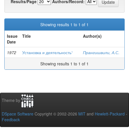
Results/Page
Authors/Record:
Showing results 1 to 1 of 1
Issue
Title
Author(s)
Date
1972
Установка и деятельность¹
Прангишвили, А.С.
Showing results 1 to 1 of 1
Theme by
DSpace Software
Copyright © 2002-2026
MIT
and
Hewlett-Packard
-
Feedback