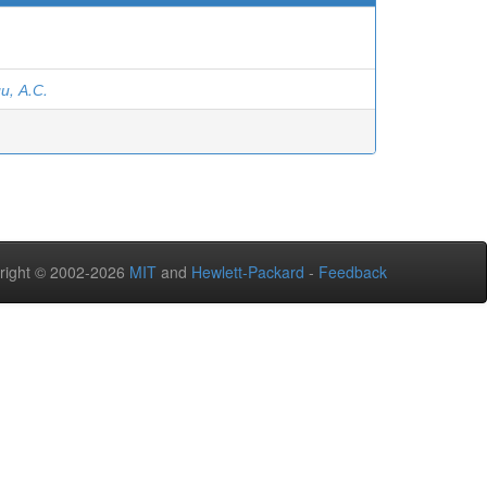
, А.С.
right © 2002-2026
MIT
and
Hewlett-Packard
-
Feedback