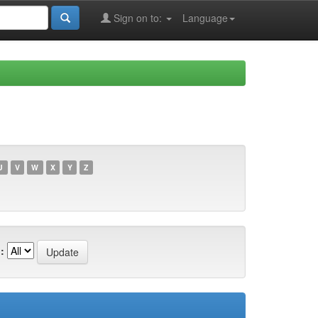
Sign on to:
Language
U
V
W
X
Y
Z
: