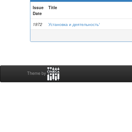
Issue
Title
Date
1972
Установка и деятельность¹
Theme by