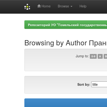
Home
Browse
Help
Skip
navigation
Репозиторий УО "Гомельский государственн
Browsing by Author Пран
Jump to:
0-9
A
B
Sort by: