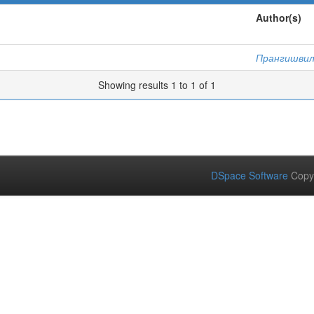
Author(s)
Прангишвили
Showing results 1 to 1 of 1
DSpace Software
Copy