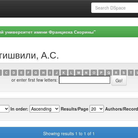
ый университет имени Франциска Скорины"
гишвили, А.С.
C
D
E
F
G
H
I
J
K
L
M
N
O
P
Q
R
S
T
or enter first few letters:
In order:
Results/Page
Authors/Record
Showing results 1 to 1 of 1