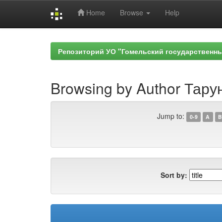
Home
Browse
Help
Skip
navigation
Репозиторий УО "Гомельский государственн
Browsing by Author Тарун
Jump to:
0-9
A
B
Sort by: