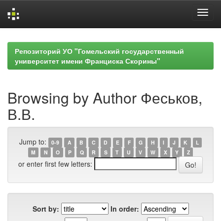
Skip
navigation
Репозиторий УО "Гомельский государственный
университет имени Франциска Скорины"
Browsing by Author Феськов,
В.В.
Jump to:
0-9
A
B
C
D
E
F
G
H
I
J
K
L
M
N
O
P
Q
R
S
T
U
V
W
X
Y
Z
or enter first few letters:
Sort by:
In order: