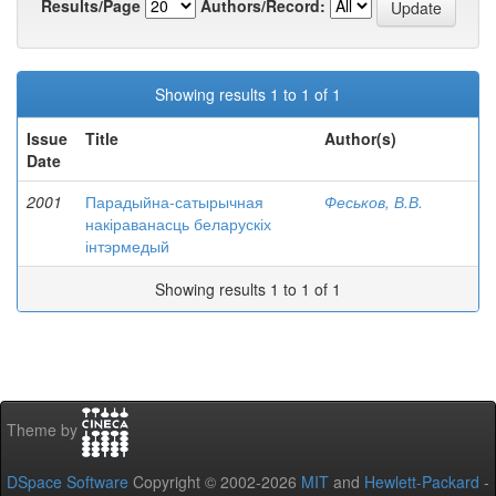
Results/Page
Authors/Record:
Showing results 1 to 1 of 1
Issue
Title
Author(s)
Date
2001
Парадыйна-сатырычная
Феськов, В.В.
накіраванасць беларускіх
інтэрмедый
Showing results 1 to 1 of 1
Theme by
DSpace Software
Copyright © 2002-2026
MIT
and
Hewlett-Packard
-