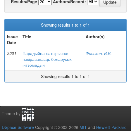
Results/Page
Authors/Record:
Showing results 1 to 1 of 1
Issue
Title
Author(s)
Date
2001
Парадыйна-сатырычная
Феськов, В.В.
накіраванасць беларускіх
інтэрмедый
Showing results 1 to 1 of 1
Theme by
DSpace Software
Copyright © 2002-2026
MIT
and
Hewlett-Packard
-