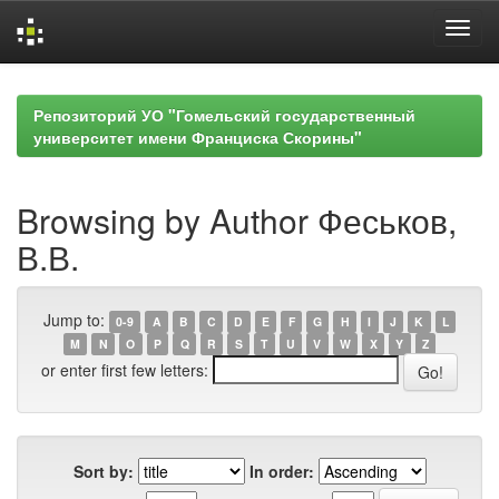
Skip
navigation
Репозиторий УО "Гомельский государственный
университет имени Франциска Скорины"
Browsing by Author Феськов,
В.В.
Jump to:
0-9
A
B
C
D
E
F
G
H
I
J
K
L
M
N
O
P
Q
R
S
T
U
V
W
X
Y
Z
or enter first few letters:
Sort by:
In order: