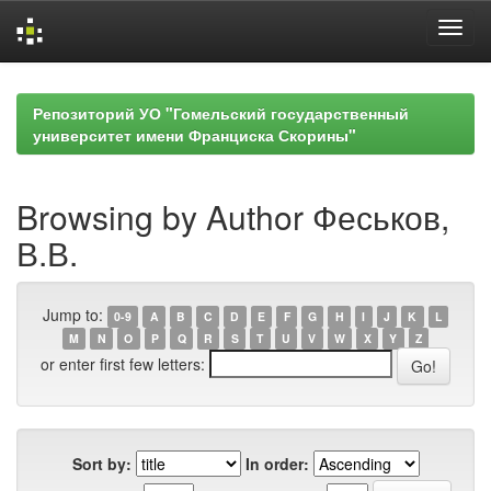
Skip
navigation
Репозиторий УО "Гомельский государственный
университет имени Франциска Скорины"
Browsing by Author Феськов,
В.В.
Jump to:
0-9
A
B
C
D
E
F
G
H
I
J
K
L
M
N
O
P
Q
R
S
T
U
V
W
X
Y
Z
or enter first few letters:
Sort by:
In order: