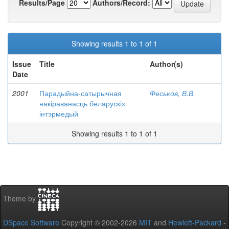
Results/Page
Authors/Record:
Showing results 1 to 1 of 1
Issue
Title
Author(s)
Date
2001
Парадыйна-сатырычная
Феськов, В.В.
накіраванасць беларускіх
інтэрмедый
Showing results 1 to 1 of 1
Theme by
DSpace Software
Copyright © 2002-2026
MIT
and
Hewlett-Packard
-