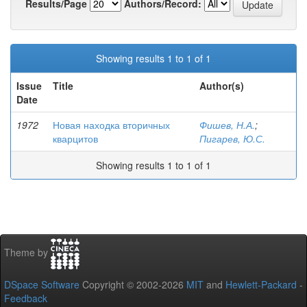
Results/Page
Authors/Record:
Showing results 1 to 1 of 1
Issue
Title
Author(s)
Date
1972
Новая находка вторичных
Фишев, Н.А.
;
кварцитов
Пигарев, Ю.С.
Showing results 1 to 1 of 1
Theme by
DSpace Software
Copyright © 2002-2026
MIT
and
Hewlett-Packard
-
Feedback