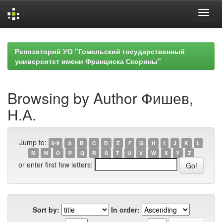
Skip
navigation
Репозиторий УО "Гомельский государственный
университет имени Франциска Скорины"
Browsing by Author Фишев,
Н.А.
Jump to:
0-9
A
B
C
D
E
F
G
H
I
J
K
L
M
N
O
P
Q
R
S
T
U
V
W
X
Y
Z
or enter first few letters:
Sort by:
In order: