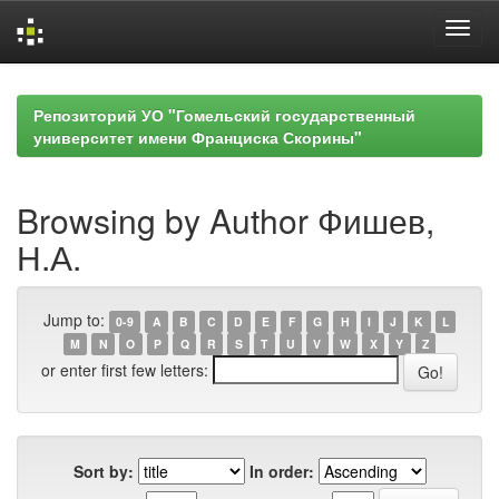
Skip
navigation
Репозиторий УО "Гомельский государственный
университет имени Франциска Скорины"
Browsing by Author Фишев,
Н.А.
Jump to:
0-9
A
B
C
D
E
F
G
H
I
J
K
L
M
N
O
P
Q
R
S
T
U
V
W
X
Y
Z
or enter first few letters:
Sort by:
In order: