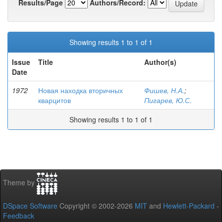
Results/Page
Authors/Record:
Showing results 1 to 1 of 1
Issue
Title
Author(s)
Date
1972
Новая находка вторичных
Фишев, Н.А.
;
кварцитов
Пигарев, Ю.С.
Showing results 1 to 1 of 1
Theme by
DSpace Software
Copyright © 2002-2026
MIT
and
Hewlett-Packard
-
Feedback