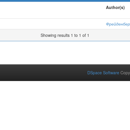
Author(s)
Фрейденбер
Showing results 1 to 1 of 1
DSpace Software
Copy