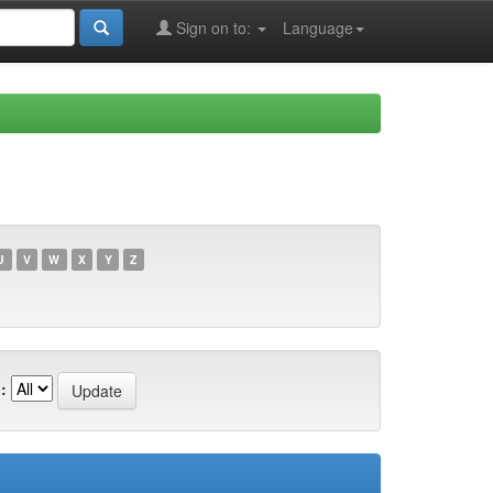
Sign on to:
Language
U
V
W
X
Y
Z
: