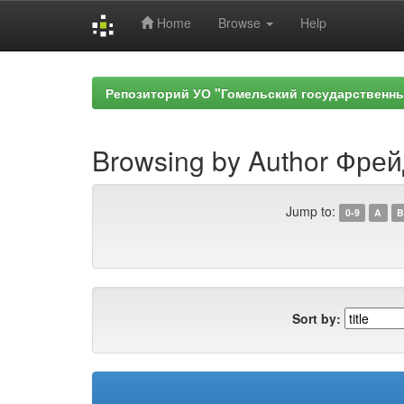
Home
Browse
Help
Skip
navigation
Репозиторий УО "Гомельский государственн
Browsing by Author Фрей
Jump to:
0-9
A
B
Sort by: