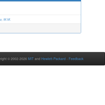
г, М.М.
right © 2002-2026
MIT
and
Hewlett-Packard
-
Feedback