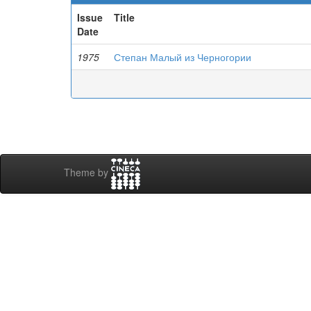
Issue
Title
Date
1975
Степан Малый из Черногории
Theme by