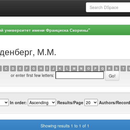
ый университет имени Франциска Скорины"
денберг, М.М.
C
D
E
F
G
H
I
J
K
L
M
N
O
P
Q
R
S
T
or enter first few letters:
In order:
Results/Page
Authors/Record
Showing results 1 to 1 of 1