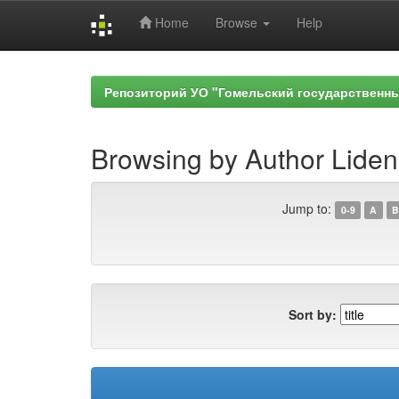
Home
Browse
Help
Skip
navigation
Репозиторий УО "Гомельский государственн
Browsing by Author Liden
Jump to:
0-9
A
B
Sort by: