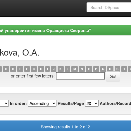
ый университет имени Франциска Скорины"
kova, О.А.
C
D
E
F
G
H
I
J
K
L
M
N
O
P
Q
R
S
T
or enter first few letters:
In order:
Results/Page
Authors/Record
Showing results 1 to 2 of 2