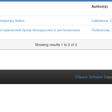
Author(s)
temporary fiction
Lidenkova, О
исторической прозе белорусских и англоязычных
Лиденкова, 
Showing results 1 to 2 of 2
DSpace Software
Copy