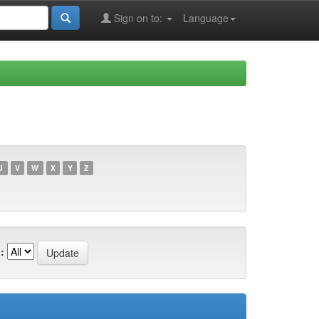
Sign on to:
Language
U
V
W
X
Y
Z
: