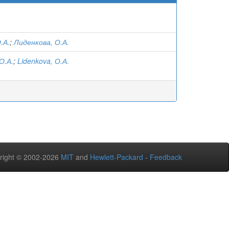
.А.
;
Лиденкова, О.А.
О.А.
;
Lidenkova, О.А.
right © 2002-2026
MIT
and
Hewlett-Packard
-
Feedback