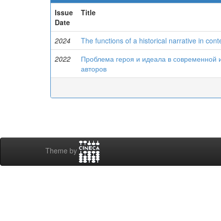
Issue
Title
Date
2024
The functions of a historical narrative in con
2022
Проблема героя и идеала в современной 
авторов
Theme by