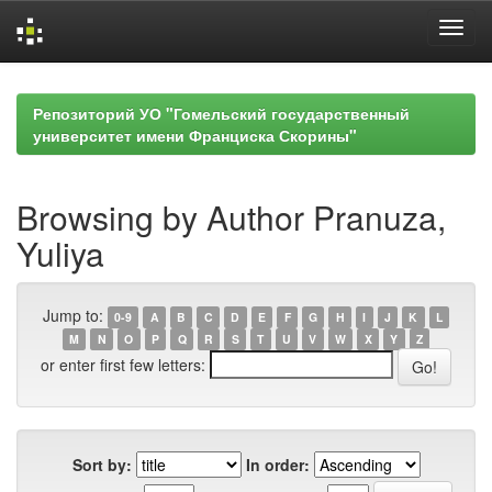
Skip
navigation
Репозиторий УО "Гомельский государственный
университет имени Франциска Скорины"
Browsing by Author Pranuza,
Yuliya
Jump to:
0-9
A
B
C
D
E
F
G
H
I
J
K
L
M
N
O
P
Q
R
S
T
U
V
W
X
Y
Z
or enter first few letters:
Sort by:
In order: