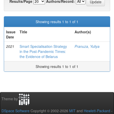
Results/Page
Authors/Record:
Showing results 1 to 1 of 1
Issue
Title
Author(s)
Date
2021
Smart Specialisation Strategy
Pranuza, Yuliya
in the Post-Pandemic Times:
the Evidence of Belarus
Showing results 1 to 1 of 1
Theme by
DSpace Software
Copyright © 2002-2026
MIT
and
Hewlett-Packard
-