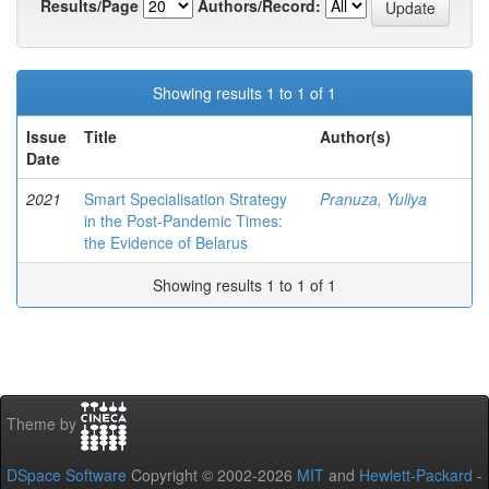
Results/Page
Authors/Record:
Showing results 1 to 1 of 1
Issue
Title
Author(s)
Date
2021
Smart Specialisation Strategy
Pranuza, Yuliya
in the Post-Pandemic Times:
the Evidence of Belarus
Showing results 1 to 1 of 1
Theme by
DSpace Software
Copyright © 2002-2026
MIT
and
Hewlett-Packard
-