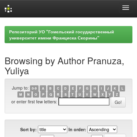
Skip
navigation
Репозиторий УО "Гомельский государственный
университет имени Франциска Скорины"
Browsing by Author Pranuza,
Yuliya
Jump to:
0-9
A
B
C
D
E
F
G
H
I
J
K
L
M
N
O
P
Q
R
S
T
U
V
W
X
Y
Z
or enter first few letters:
Sort by:
In order: