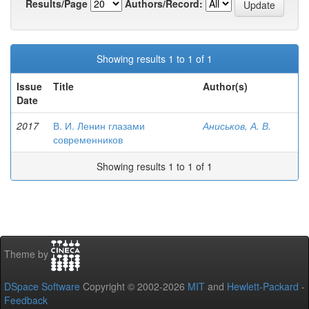
Results/Page
Authors/Record:
Showing results 1 to 1 of 1
Issue
Title
Author(s)
Date
2017
В. И. Ленин глазами
Аниськов, А. В.
современников
Showing results 1 to 1 of 1
Theme by
DSpace Software
Copyright © 2002-2026
MIT
and
Hewlett-Packard
-
Feedback