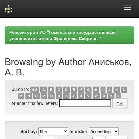
Skip
navigation
Репозиторий УО "Гомельский государственный
университет имени Франциска Скорины"
Browsing by Author Аниськов,
А. В.
Jump to:
0-9
A
B
C
D
E
F
G
H
I
J
K
L
M
N
O
P
Q
R
S
T
U
V
W
X
Y
Z
or enter first few letters:
Sort by:
In order: