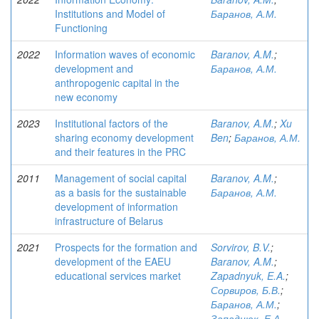
Institutions and Model of
Баранов, А.М.
Functioning
2022
Information waves of economic
Baranov, A.M.
;
development and
Баранов, А.М.
anthropogenic capital in the
new economy
2023
Institutional factors of the
Baranov, A.M.
;
Xu
sharing economy development
Ben
;
Баранов, А.М.
and their features in the PRC
2011
Management of social capital
Baranov, A.M.
;
as a basis for the sustainable
Баранов, А.М.
development of information
infrastructure of Belarus
2021
Prospects for the formation and
Sorvirov, B.V.
;
development of the EAEU
Baranov, A.M.
;
educational services market
Zapadnyuk, E.A.
;
Сорвиров, Б.В.
;
Баранов, А.М.
;
Западнюк, Е.А.