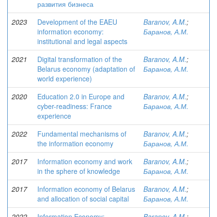
развития бизнеса
2023
Development of the EAEU
Baranov, A.M.
;
information economy:
Баранов, А.М.
institutional and legal aspects
2021
Digital transformation of the
Baranov, A.M.
;
Belarus economy (adaptation of
Баранов, А.М.
world experience)
2020
Education 2.0 in Europe and
Baranov, A.M.
;
cyber-readiness: France
Баранов, А.М.
experience
2022
Fundamental mechanisms of
Baranov, A.M.
;
the information economy
Баранов, А.М.
2017
Information economy and work
Baranov, A.M.
;
in the sphere of knowledge
Баранов, А.М.
2017
Information economy of Belarus
Baranov, A.M.
;
and allocation of social capital
Баранов, А.М.
2022
Information Economy:
Baranov, A.M.
;