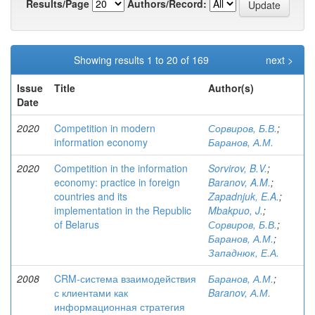
Results/Page
Authors/Record:
Showing results 1 to 20 of 169
next >
Issue
Title
Author(s)
Date
2020
Competition in modern
Сорвиров, Б.В.
;
information economy
Баранов, А.М.
2020
Competition in the information
Sorvirov, B.V.
;
economy: practice in foreign
Baranov, A.M.
;
countries and its
Zapadnjuk, E.A.
;
implementation in the Republic
Mbakpuo, J.
;
of Belarus
Сорвиров, Б.В.
;
Баранов, А.М.
;
Западнюк, Е.А.
2008
CRM-система взаимодействия
Баранов, А.М.
;
с клиентами как
Baranov, А.М.
информационная стратегия