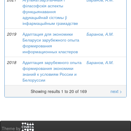
філасофскія аспекты
функцыянавання
адукацыйнай сістэмы ў
інфармацыйным грамадстве
2019
Адаптация для экономики
Баранов, А.М.
Беларуси зарубежного опыта
формирования
информационных кластеров
2018
Адаптация зарубежного опыта
Баранов, А.М.
формирования экономики
знаний к условиям России и
Белоруссии
Showing results 1 to 20 of 169
next >
Theme by