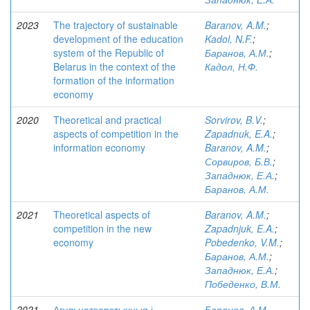
2023
The trajectory of sustainable
Baranov, A.M.
;
development of the education
Kadol, N.F.
;
system of the Republic of
Баранов, А.М.
;
Belarus in the context of the
Кадол, Н.Ф.
formation of the information
economy
2020
Theoretical and practical
Sorvirov, B.V.
;
aspects of competition in the
Zapadnuk, E.A.
;
information economy
Baranov, A.M.
;
Сорвиров, Б.В.
;
Западнюк, Е.А.
;
Баранов, А.М.
2021
Theoretical aspects of
Baranov, A.M.
;
competition in the new
Zapadnjuk, E.A.
;
economy
Pobedenko, V.M.
;
Баранов, А.М.
;
Западнюк, Е.А.
;
Победенко, В.М.
2021
Агульнатэарэтычныя і
Баранов, А.М.