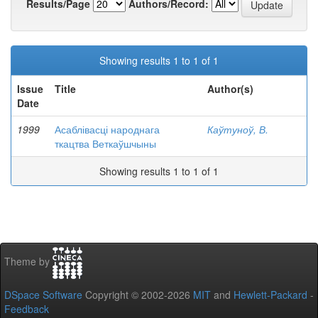
Results/Page
Authors/Record:
Showing results 1 to 1 of 1
Issue
Title
Author(s)
Date
1999
Асаблівасці народнага
Каўтуноў, В.
ткацтва Веткаўшчыны
Showing results 1 to 1 of 1
Theme by
DSpace Software
Copyright © 2002-2026
MIT
and
Hewlett-Packard
-
Feedback