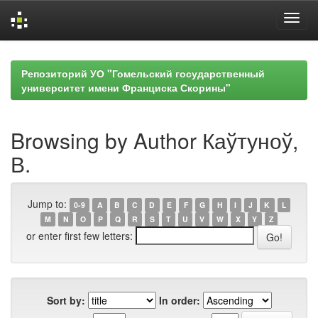
Skip
navigation
Репозиторий УО "Гомельский государственный
университет имени Франциска Скорины"
Browsing by Author Каўтуноў,
В.
Jump to:
0-9
A
B
C
D
E
F
G
H
I
J
K
L
M
N
O
P
Q
R
S
T
U
V
W
X
Y
Z
or enter first few letters:
Sort by:
In order: