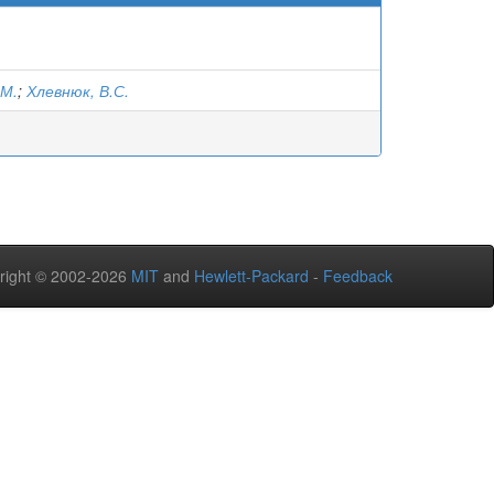
.М.
;
Хлевнюк, В.С.
right © 2002-2026
MIT
and
Hewlett-Packard
-
Feedback