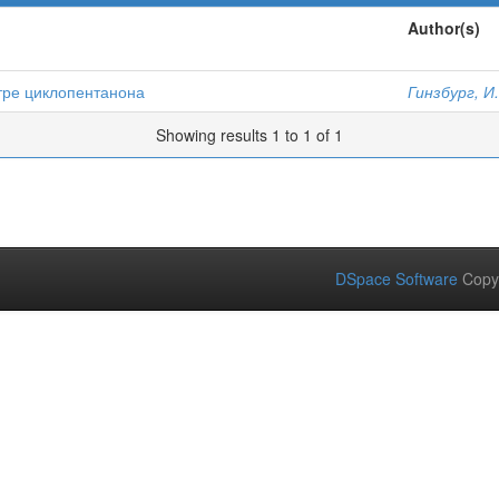
Author(s)
тре циклопентанона
Гинзбург, И
Showing results 1 to 1 of 1
DSpace Software
Copy