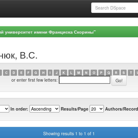
ый университет имени Франциска Скорины"
нюк, В.С.
C
D
E
F
G
H
I
J
K
L
M
N
O
P
Q
R
S
T
or enter first few letters:
In order:
Results/Page
Authors/Record
Showing results 1 to 1 of 1