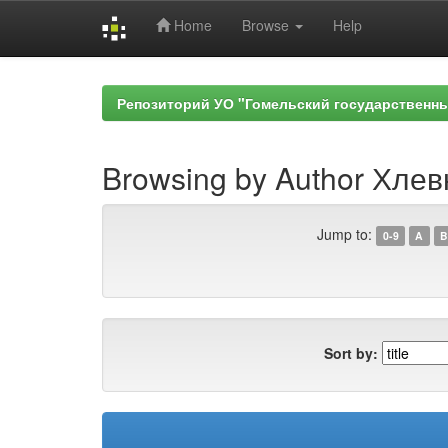
Home
Browse
Help
Skip
navigation
Репозиторий УО "Гомельский государственн
Browsing by Author Хлев
Jump to:
0-9
A
B
Sort by: