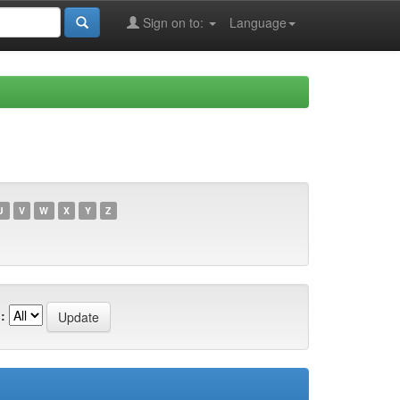
Sign on to:
Language
U
V
W
X
Y
Z
: