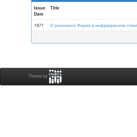
Issue
Title
Date
1971
О резонансе Ферми в инфракрасном спек
Theme by