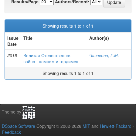
Results/Page
Authors/Record:
Showing results 1 to 1 of 1
Issue
Title
Author(s)
Date
2016
Великая Отечественная
Чаянкова, Г.М.
война : помним и гордимся
Showing results 1 to 1 of 1
Theme by
DSpace Software
Copyright © 2002-2026
MIT
and
Hewlett-Packard
-
Feedback