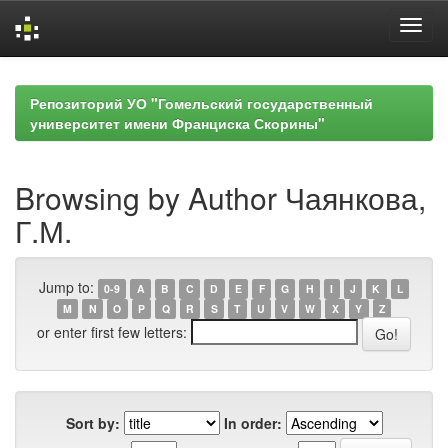
Skip
navigation
Репозиторий УО "Гомельский государственный
университет имени Франциска Скорины"
Browsing by Author Чаянкова,
Г.М.
Jump to:
0-9
A
B
C
D
E
F
G
H
I
J
K
L
M
N
O
P
Q
R
S
T
U
V
W
X
Y
Z
or enter first few letters:
Sort by:
In order: