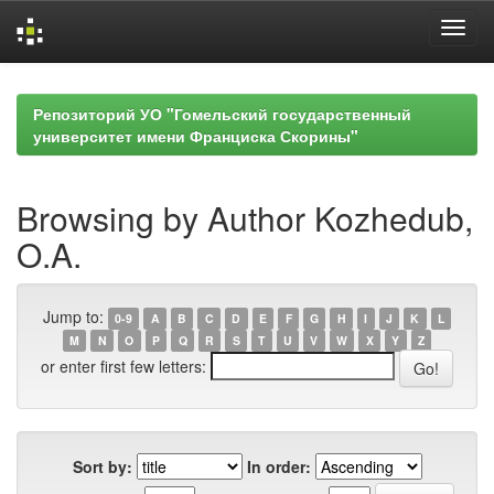
Skip
navigation
Репозиторий УО "Гомельский государственный
университет имени Франциска Скорины"
Browsing by Author Kozhedub,
O.A.
Jump to:
0-9
A
B
C
D
E
F
G
H
I
J
K
L
M
N
O
P
Q
R
S
T
U
V
W
X
Y
Z
or enter first few letters:
Sort by:
In order: