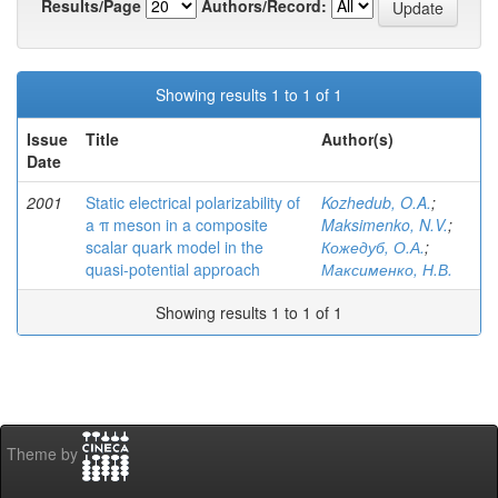
Results/Page
Authors/Record:
Showing results 1 to 1 of 1
Issue
Title
Author(s)
Date
2001
Static electrical polarizability of
Kozhedub, O.A.
;
a π meson in a composite
Maksimenko, N.V.
;
scalar quark model in the
Кожедуб, О.А.
;
quasi-potential approach
Максименко, Н.В.
Showing results 1 to 1 of 1
Theme by