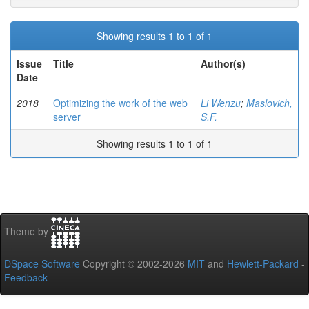
Showing results 1 to 1 of 1
Issue
Title
Author(s)
Date
2018
Optimizing the work of the web
Li Wenzu
;
Maslovich,
server
S.F.
Showing results 1 to 1 of 1
Theme by
DSpace Software
Copyright © 2002-2026
MIT
and
Hewlett-Packard
-
Feedback