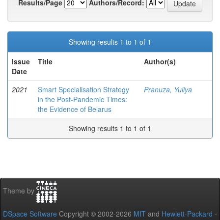
Results/Page
Authors/Record:
Showing results 1 to 1 of 1
Issue
Title
Author(s)
Date
2021
Smart Specialisation Strategy
Pranuza, Yuliya
in the Post-Pandemic Times:
the Evidence of Belarus
Showing results 1 to 1 of 1
Theme by
DSpace Software
Copyright © 2002-2026
MIT
and
Hewlett-Packard
-