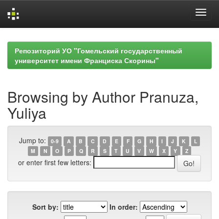
Skip
navigation
Репозиторий УО "Гомельский государственный
университет имени Франциска Скорины"
Browsing by Author Pranuza,
Yuliya
Jump to:
0-9
A
B
C
D
E
F
G
H
I
J
K
L
M
N
O
P
Q
R
S
T
U
V
W
X
Y
Z
or enter first few letters:
Sort by:
In order: