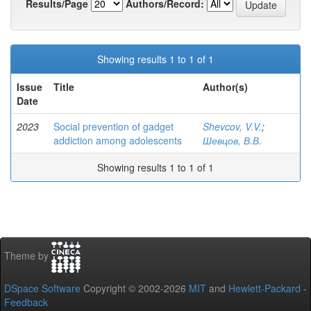
Results/Page
Authors/Record:
Showing results 1 to 1 of 1
Issue
Title
Author(s)
Date
2023
Social prevention of gadget
Shevcov, V.V.
;
addiction among adolescents
Шевцов, В.В.
Showing results 1 to 1 of 1
Theme by
DSpace Software
Copyright © 2002-2026
MIT
and
Hewlett-Packard
-
Feedback