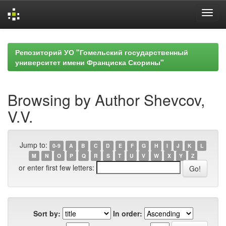
Skip
navigation
Репозиторий УО "Гомельский государственный
университет имени Франциска Скорины"
Browsing by Author Shevcov,
V.V.
Jump to:
0-9
A
B
C
D
E
F
G
H
I
J
K
L
M
N
O
P
Q
R
S
T
U
V
W
X
Y
Z
or enter first few letters:
Sort by:
In order: