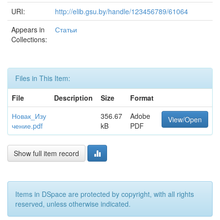
URI:
http://elib.gsu.by/handle/123456789/61064
Appears in
Статьи
Collections:
Files in This Item:
File
Description
Size
Format
Новак_Изу
356.67
Adobe
View/Open
чение.pdf
kB
PDF
Show full item record
Items in DSpace are protected by copyright, with all rights
reserved, unless otherwise indicated.