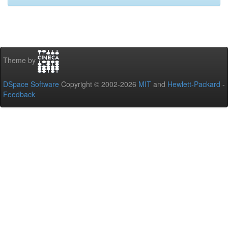
Theme by
DSpace Software
Copyright © 2002-2026
MIT
and
Hewlett-Packard
-
Feedback