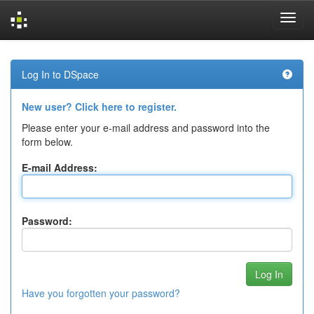
Skip
navigation
Log In to DSpace
New user? Click here to register.
Please enter your e-mail address and password into the
form below.
E-mail Address:
Password:
Have you forgotten your password?