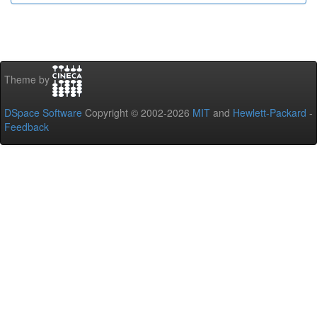
Theme by
DSpace Software
Copyright © 2002-2026
MIT
and
Hewlett-Packard
-
Feedback