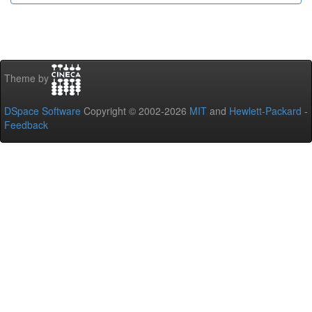
Theme by
DSpace Software
Copyright © 2002-2026
MIT
and
Hewlett-Packard
-
Feedback