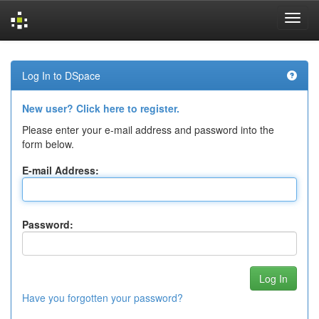
Skip
navigation
Log In to DSpace
New user? Click here to register.
Please enter your e-mail address and password into the
form below.
E-mail Address:
Password:
Have you forgotten your password?