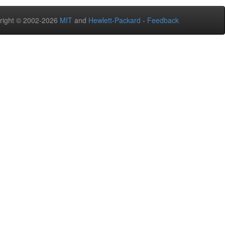
right © 2002-2026
MIT
and
Hewlett-Packard
-
Feedback