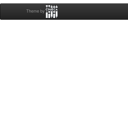
Theme by