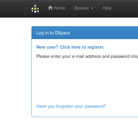
Home
Browse
Help
Skip
navigation
Log In to DSpace
New user? Click here to register.
Please enter your e-mail address and password into
Have you forgotten your password?