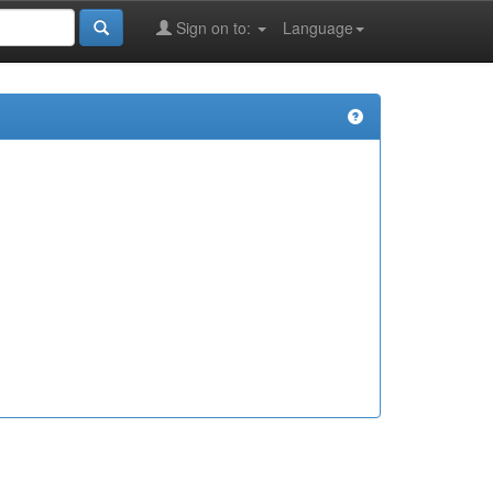
Sign on to:
Language