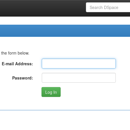
 the form below.
E-mail Address:
Password: