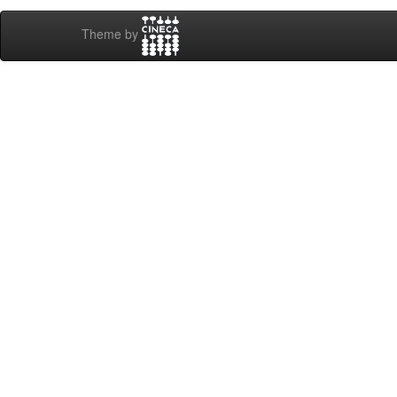
Theme by