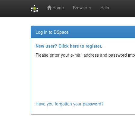
Home
Browse
Help
Skip
navigation
Log In to DSpace
New user? Click here to register.
Please enter your e-mail address and password into
Have you forgotten your password?