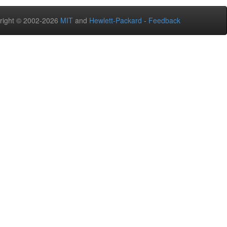
right © 2002-2026
MIT
and
Hewlett-Packard
-
Feedback