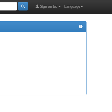
Sign on to:
Language