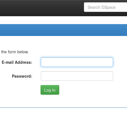
 the form below.
E-mail Address:
Password: