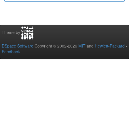
Theme by
DSpace Software
Copyright © 2002-2026
MIT
and
Hewlett-Packard
-
Feedback