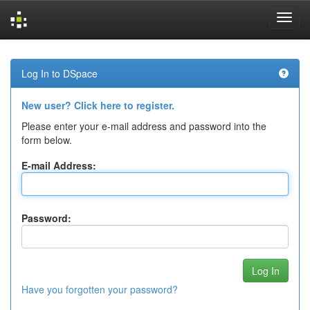
Skip
navigation
Log In to DSpace
New user? Click here to register.
Please enter your e-mail address and password into the
form below.
E-mail Address:
Password:
Have you forgotten your password?